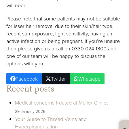
will need.
Please note that some patients may not be suitable
for laser hair removal due to their skin/hair type,
recent sun exposure, light sensitivity, having an
active infection or being pregnant. If you’re unsure
then please give us a call on 0330 024 1300 and
one of our team will be happy to discuss the
options with you.
Facebook
Twitter
Whatsapp
Recent posts
Medical concerns treated at Melior Clinics
29 January 2026
Your Guide to Thread Veins and
Hyperpigmentation