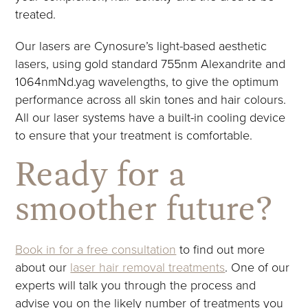
treated.
Our lasers are Cynosure’s light-based aesthetic
lasers, using gold standard 755nm Alexandrite and
1064nmNd.yag wavelengths, to give the optimum
performance across all skin tones and hair colours.
All our laser systems have a built-in cooling device
to ensure that your treatment is comfortable.
Ready for a
smoother future?
Book in for a free consultation
to find out more
about our
laser hair removal treatments
. One of our
experts will talk you through the process and
advise you on the likely number of treatments you