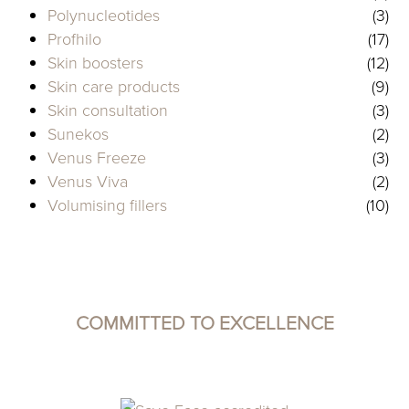
Polynucleotides
(3)
Profhilo
(17)
Skin boosters
(12)
Skin care products
(9)
Skin consultation
(3)
Sunekos
(2)
Venus Freeze
(3)
Venus Viva
(2)
Volumising fillers
(10)
COMMITTED TO EXCELLENCE