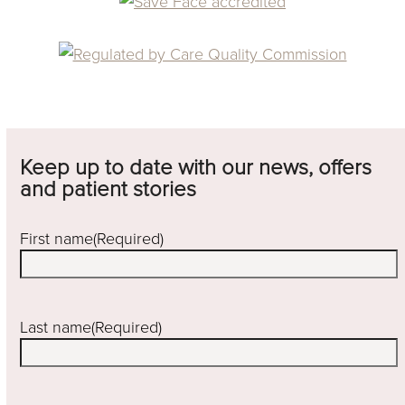
Keep up to date with our news, offers
and patient stories
First name
(Required)
Last name
(Required)