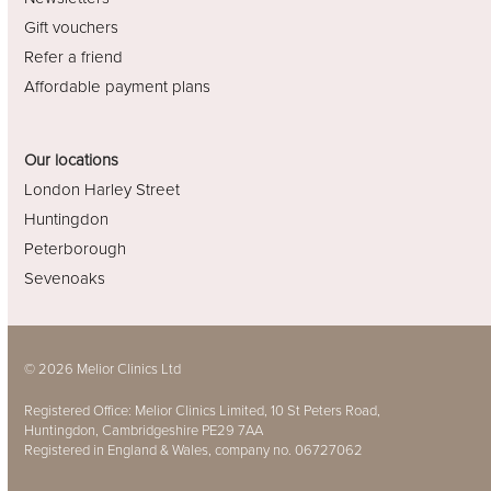
Gift vouchers
Refer a friend
Affordable payment plans
Our locations
London Harley Street
Huntingdon
Peterborough
Sevenoaks
© 2026 Melior Clinics Ltd
Registered Office: Melior Clinics Limited, 10 St Peters Road,
Huntingdon, Cambridgeshire PE29 7AA
Registered in England & Wales, company no. 06727062