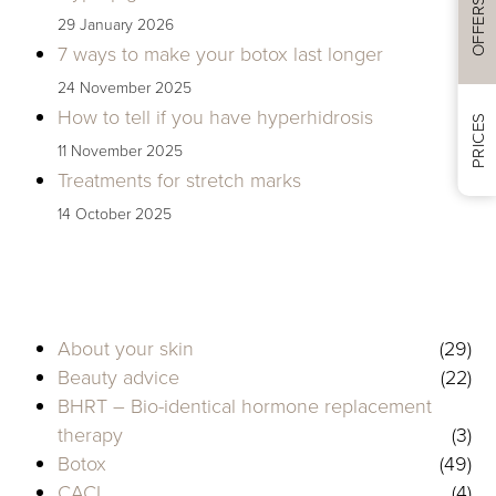
OFFERS
29 January 2026
7 ways to make your botox last longer
24 November 2025
How to tell if you have hyperhidrosis
PRICES
11 November 2025
Treatments for stretch marks
14 October 2025
About your skin
(29)
Beauty advice
(22)
BHRT – Bio-identical hormone replacement
therapy
(3)
Botox
(49)
CACI
(4)