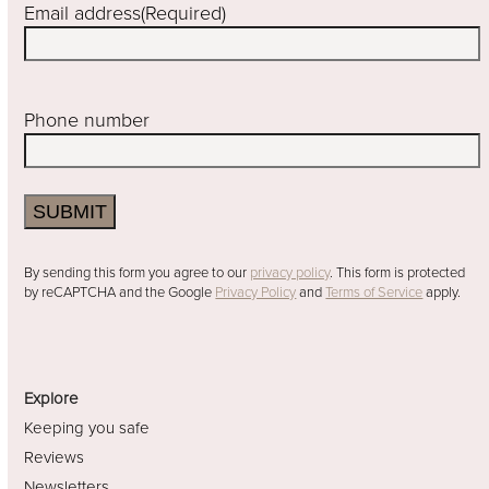
Email address
(Required)
Phone number
SUBMIT
By sending this form you agree to our
privacy policy
. This form is protected
by reCAPTCHA and the Google
Privacy Policy
and
Terms of Service
apply.
Explore
Keeping you safe
Reviews
Newsletters