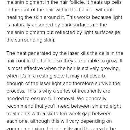
melanin pigment in the hair follicle. It heats up cells
in the root of the hair within the follicle, without
heating the skin around it. This works because light
is naturally absorbed by dark surfaces (ie the
melanin pigment) but reflected by light surfaces (ie
the surrounding skin).
The heat generated by the laser kills the cells in the
hair root in the follicle so they are unable to grow. It
is most effective when the hair is actively growing,
when it’s in a resting state it may not absorb
enough of the laser light and therefore survive the
process. This is why a series of treatments are
needed to ensure full removal. We generally
recommend that you’ll need between six and eight
treatments with a six to ten week gap between
each one, although this will vary depending on
your complexion, hair density and the area to be