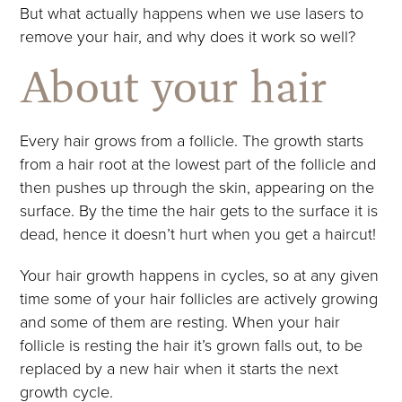
But what actually happens when we use lasers to
remove your hair, and why does it work so well?
About your hair
Every hair grows from a follicle. The growth starts
from a hair root at the lowest part of the follicle and
then pushes up through the skin, appearing on the
surface. By the time the hair gets to the surface it is
dead, hence it doesn’t hurt when you get a haircut!
Your hair growth happens in cycles, so at any given
time some of your hair follicles are actively growing
and some of them are resting. When your hair
follicle is resting the hair it’s grown falls out, to be
replaced by a new hair when it starts the next
growth cycle.