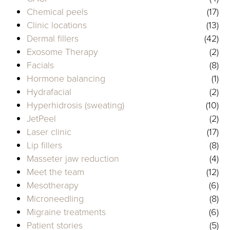
Chemical peels
(17)
Clinic locations
(13)
Dermal fillers
(42)
Exosome Therapy
(2)
Facials
(8)
Hormone balancing
(1)
Hydrafacial
(2)
Hyperhidrosis (sweating)
(10)
JetPeel
(2)
Laser clinic
(17)
Lip fillers
(8)
Masseter jaw reduction
(4)
Meet the team
(12)
Mesotherapy
(6)
Microneedling
(8)
Migraine treatments
(6)
Patient stories
(5)