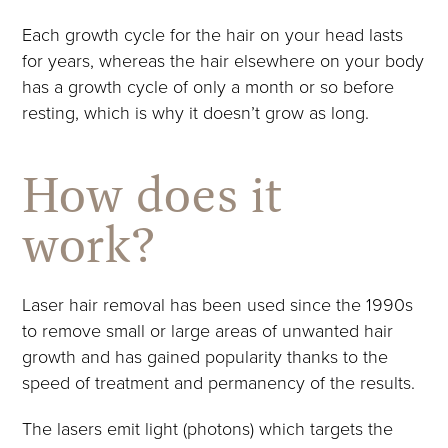
Each growth cycle for the hair on your head lasts
for years, whereas the hair elsewhere on your body
has a growth cycle of only a month or so before
resting, which is why it doesn’t grow as long.
How does it
work?
Laser hair removal has been used since the 1990s
to remove small or large areas of unwanted hair
growth and has gained popularity thanks to the
speed of treatment and permanency of the results.
The lasers emit light (photons) which targets the