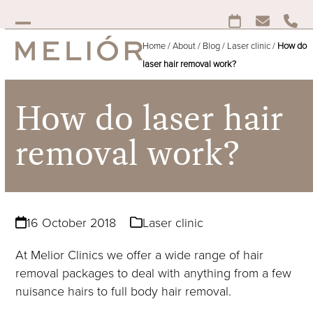
Skip
to
Open
Close
content
Home
/
About
/
Blog
/
Laser clinic
/
How do
mobile
mobile
laser hair removal work?
menu
menu
How do laser hair
removal work?
16 October 2018
Laser clinic
At Melior Clinics we offer a wide range of hair
removal packages to deal with anything from a few
nuisance hairs to full body hair removal.