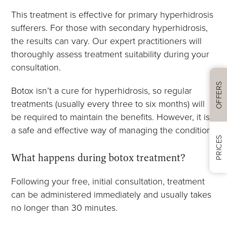
This treatment is effective for primary hyperhidrosis
sufferers. For those with secondary hyperhidrosis,
the results can vary. Our expert practitioners will
thoroughly assess treatment suitability during your
consultation.
OFFERS
Botox isn’t a cure for hyperhidrosis, so regular
treatments (usually every three to six months) will
be required to maintain the benefits. However, it is
a safe and effective way of managing the condition.
PRICES
What happens during botox treatment?
Following your free, initial consultation, treatment
can be administered immediately and usually takes
no longer than 30 minutes.