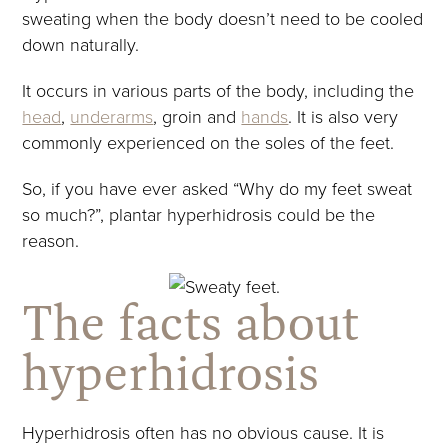
sweating when the body doesn’t need to be cooled
down naturally.
It occurs in various parts of the body, including the
head
,
underarms
, groin and
hands
. It is also very
commonly experienced on the soles of the feet.
So, if you have ever asked “Why do my feet sweat
so much?”, plantar hyperhidrosis could be the
reason.
The facts about
hyperhidrosis
Hyperhidrosis often has no obvious cause. It is