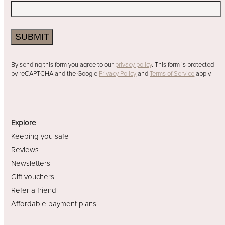
SUBMIT
By sending this form you agree to our
privacy policy
. This form is protected
by reCAPTCHA and the Google
Privacy Policy
and
Terms of Service
apply.
Explore
Keeping you safe
Reviews
Newsletters
Gift vouchers
Refer a friend
Affordable payment plans