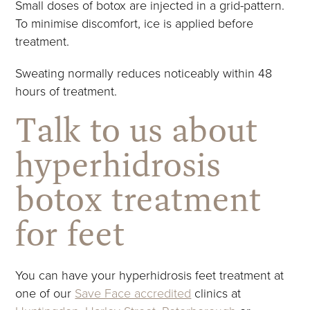
Small doses of botox are injected in a grid-pattern.
To minimise discomfort, ice is applied before
treatment.
Sweating normally reduces noticeably within 48
hours of treatment.
Talk to us about
hyperhidrosis
botox treatment
for feet
You can have your hyperhidrosis feet treatment at
one of our
Save Face accredited
clinics at