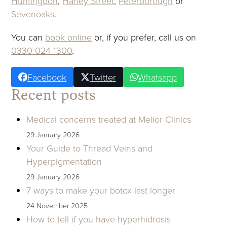
Huntingdon
,
Harley Street
,
Peterborough
or
Sevenoaks
.
You can
book online
or, if you prefer, call us on
0330 024 1300
.
Facebook
Twitter
Whatsapp
Recent posts
Medical concerns treated at Melior Clinics
29 January 2026
Your Guide to Thread Veins and
Hyperpigmentation
29 January 2026
7 ways to make your botox last longer
24 November 2025
How to tell if you have hyperhidrosis