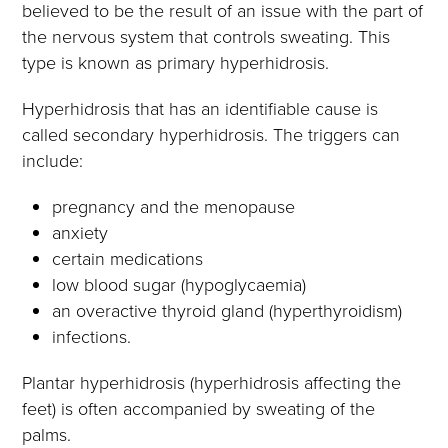
believed to be the result of an issue with the part of
the nervous system that controls sweating. This
type is known as primary hyperhidrosis.
Hyperhidrosis that has an identifiable cause is
called secondary hyperhidrosis. The triggers can
include:
pregnancy and the menopause
anxiety
certain medications
low blood sugar (hypoglycaemia)
an overactive thyroid gland (hyperthyroidism)
infections.
Plantar hyperhidrosis (hyperhidrosis affecting the
feet) is often accompanied by sweating of the
palms.