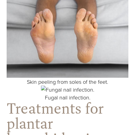
Skin peeling from soles of the feet.
Fugal nail infection.
Treatments for
plantar