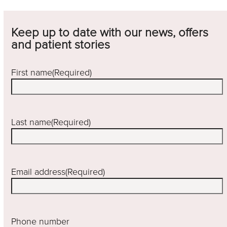
Keep up to date with our news, offers
and patient stories
First name
(Required)
Last name
(Required)
Email address
(Required)
Phone number