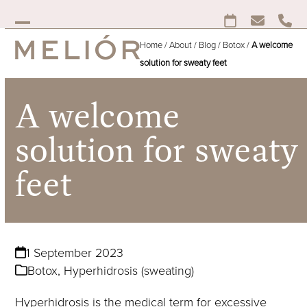
Skip
to
Open
Close
content
Home
/
About
/
Blog
/
Botox
/
A welcome
mobile
mobile
solution for sweaty feet
menu
menu
A welcome
solution for sweaty
feet
1 September 2023
Botox
,
Hyperhidrosis (sweating)
Hyperhidrosis is the medical term for excessive