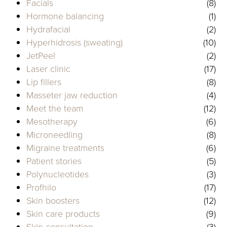
Facials
(8)
Hormone balancing
(1)
Hydrafacial
(2)
Hyperhidrosis (sweating)
(10)
JetPeel
(2)
Laser clinic
(17)
Lip fillers
(8)
Masseter jaw reduction
(4)
Meet the team
(12)
Mesotherapy
(6)
Microneedling
(8)
Migraine treatments
(6)
Patient stories
(5)
Polynucleotides
(3)
Profhilo
(17)
Skin boosters
(12)
Skin care products
(9)
Skin consultation
(3)