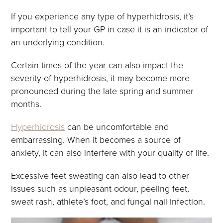
If you experience any type of hyperhidrosis, it’s
important to tell your GP in case it is an indicator of
an underlying condition.
Certain times of the year can also impact the
severity of hyperhidrosis, it may become more
pronounced during the late spring and summer
months.
Hyperhidrosis
can be uncomfortable and
embarrassing. When it becomes a source of
anxiety, it can also interfere with your quality of life.
Excessive feet sweating can also lead to other
issues such as unpleasant odour, peeling feet,
sweat rash, athlete’s foot, and fungal nail infection.