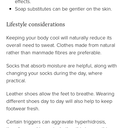
effects.
Soap substitutes can be gentler on the skin.
Lifestyle considerations
Keeping your body cool will naturally reduce its
overall need to sweat. Clothes made from natural
rather than manmade fibres are preferable.
Socks that absorb moisture are helpful, along with
changing your socks during the day, where
practical.
Leather shoes allow the feet to breathe. Wearing
different shoes day to day will also help to keep
footwear fresh.
Certain triggers can aggravate hyperhidrosis,