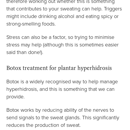
therefore working out whether this is something
that contributes to your sweating can help. Triggers
might include drinking alcohol and eating spicy or
strong-smelling foods.
Stress can also be a factor, so trying to minimise
stress may help (although this is sometimes easier
said than done!).
Botox treatment for plantar hyperhidrosis
Botox is a widely recognised way to help manage
hyperhidrosis, and this is something that we can
provide.
Botox works by reducing ability of the nerves to
send signals to the sweat glands. This significantly
reduces the production of sweat.