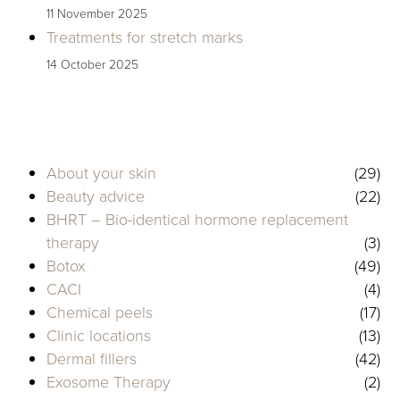
11 November 2025
Treatments for stretch marks
14 October 2025
About your skin
(29)
Beauty advice
(22)
BHRT – Bio-identical hormone replacement
therapy
(3)
Botox
(49)
CACI
(4)
Chemical peels
(17)
Clinic locations
(13)
Dermal fillers
(42)
Exosome Therapy
(2)