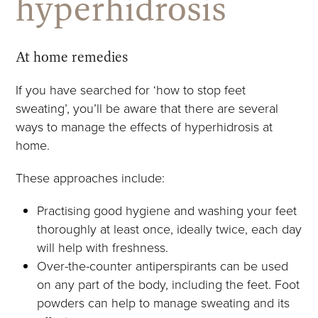
hyperhidrosis
At home remedies
If you have searched for ‘how to stop feet
sweating’, you’ll be aware that there are several
ways to manage the effects of hyperhidrosis at
home.
These approaches include:
Practising good hygiene and washing your feet
thoroughly at least once, ideally twice, each day
will help with freshness.
Over-the-counter antiperspirants can be used
on any part of the body, including the feet. Foot
powders can help to manage sweating and its