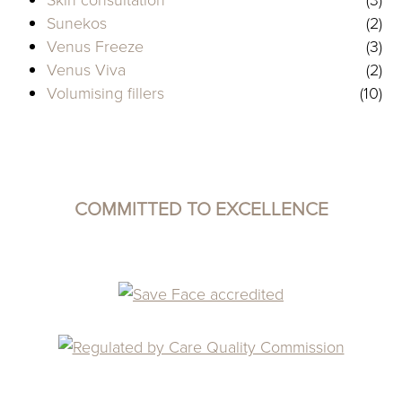
Sunekos
(2)
Venus Freeze
(3)
Venus Viva
(2)
Volumising fillers
(10)
COMMITTED TO EXCELLENCE