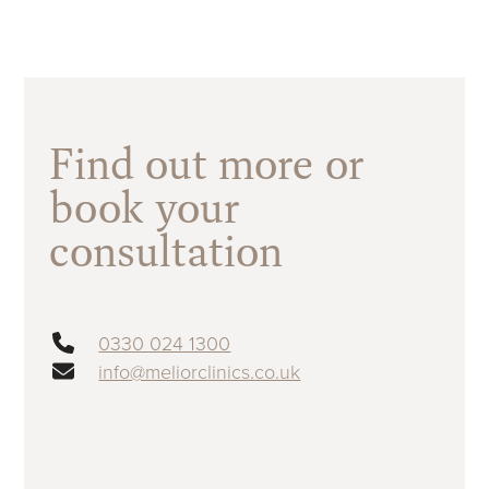
Find out more or
book your
consultation
0330 024 1300
info@meliorclinics.co.uk
First name
(Required)