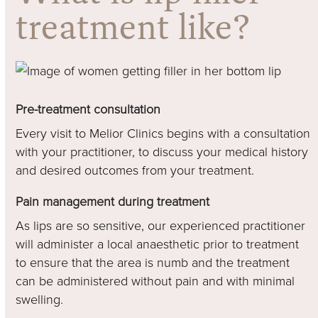
treatment like?
Pre-treatment consultation
Every visit to Melior Clinics begins with a consultation
with your practitioner, to discuss your medical history
and desired outcomes from your treatment.
Pain management during treatment
As lips are so sensitive, our experienced practitioner
will administer a local anaesthetic prior to treatment
to ensure that the area is numb and the treatment
can be administered without pain and with minimal
swelling.