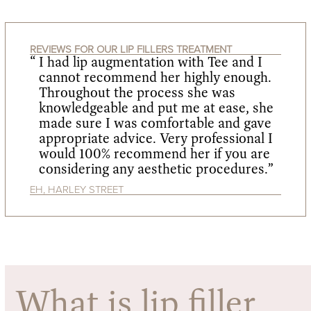
REVIEWS FOR OUR LIP FILLERS TREATMENT
I had lip augmentation with Tee and I
cannot recommend her highly enough.
Throughout the process she was
knowledgeable and put me at ease, she
made sure I was comfortable and gave
appropriate advice. Very professional I
would 100% recommend her if you are
considering any aesthetic procedures.”
EH, HARLEY STREET
What is lip filler