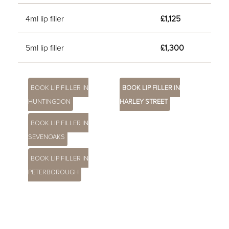
4ml lip filler
£1,125
5ml lip filler
£1,300
BOOK LIP FILLER IN
BOOK LIP FILLER IN
HUNTINGDON
HARLEY STREET
BOOK LIP FILLER IN
SEVENOAKS
BOOK LIP FILLER IN
PETERBOROUGH