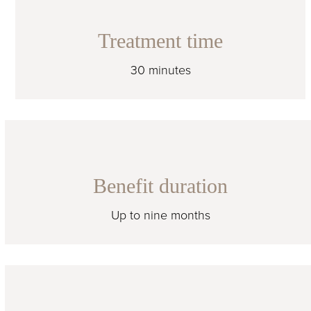
Treatment time
30 minutes
Benefit duration
Up to nine months