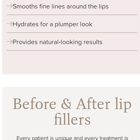
Smooths fine lines around the lips
Hydrates for a plumper look
Provides natural-looking results
Before & After lip
fillers
Every patient is unique and every treatment is