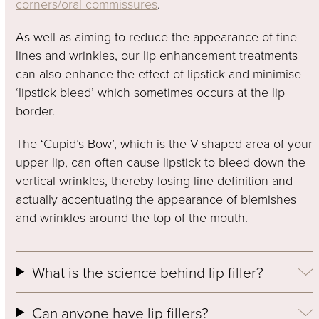
corners/oral commissures
.
As well as aiming to reduce the appearance of fine
lines and wrinkles, our lip enhancement treatments
can also enhance the effect of lipstick and minimise
‘lipstick bleed’ which sometimes occurs at the lip
border.
The ‘Cupid’s Bow’, which is the V-shaped area of your
upper lip, can often cause lipstick to bleed down the
vertical wrinkles, thereby losing line definition and
actually accentuating the appearance of blemishes
and wrinkles around the top of the mouth.
What is the science behind lip filler?
Can anyone have lip fillers?