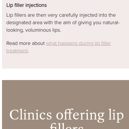
Lip filler injections
Lip fillers are then very carefully injected into the
designated area with the aim of giving you natural-
looking, voluminous lips.
Read more about
what happens during lip filler
treatment
.
Clinics offering lip