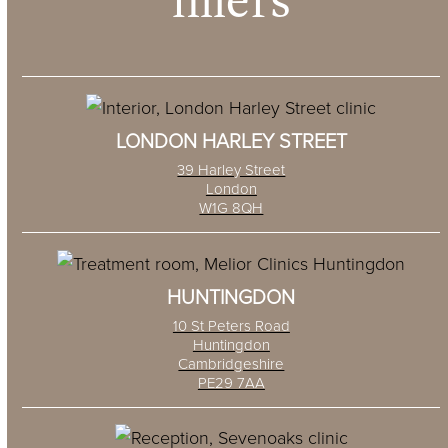
fillers
LONDON HARLEY STREET
39 Harley Street
London
W1G 8QH
HUNTINGDON
10 St Peters Road
Huntingdon
Cambridgeshire
PE29 7AA