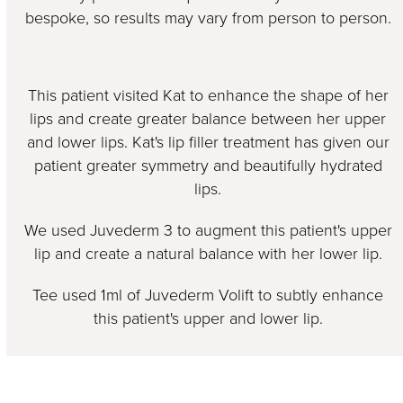
bespoke, so results may vary from person to person.
This patient visited Kat to enhance the shape of her
lips and create greater balance between her upper
and lower lips. Kat's lip filler treatment has given our
patient greater symmetry and beautifully hydrated
lips.
We used Juvederm 3 to augment this patient's upper
lip and create a natural balance with her lower lip.
Tee used 1ml of Juvederm Volift to subtly enhance
this patient's upper and lower lip.