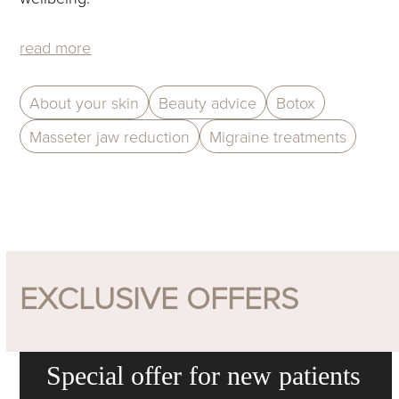
read more
About your skin
Beauty advice
Botox
Masseter jaw reduction
Migraine treatments
EXCLUSIVE OFFERS
Special offer for new patients