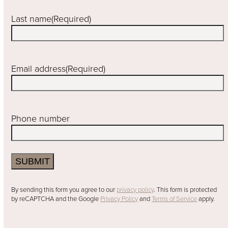
Last name
(Required)
Email address
(Required)
Phone number
SUBMIT
By sending this form you agree to our
privacy policy
. This form is protected
by reCAPTCHA and the Google
Privacy Policy
and
Terms of Service
apply.