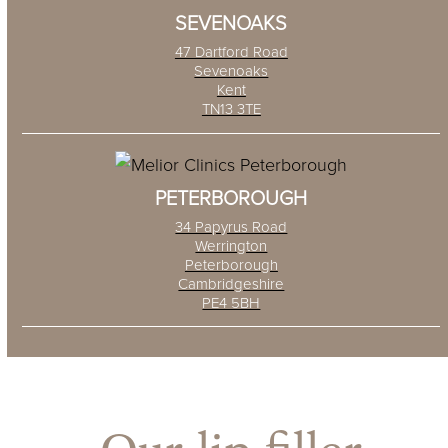
SEVENOAKS
47 Dartford Road
Sevenoaks
Kent
TN13 3TE
PETERBOROUGH
34 Papyrus Road
Werrington
Peterborough
Cambridgeshire
PE4 5BH