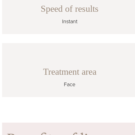
Speed of results
Instant
Treatment area
Face