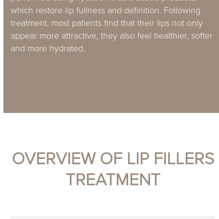
which restore lip fullness and definition. Following
treatment, most patients find that their lips not only
appear more attractive, they also feel healthier, softer
and more hydrated.
Book online
More information
OVERVIEW OF LIP FILLERS
TREATMENT