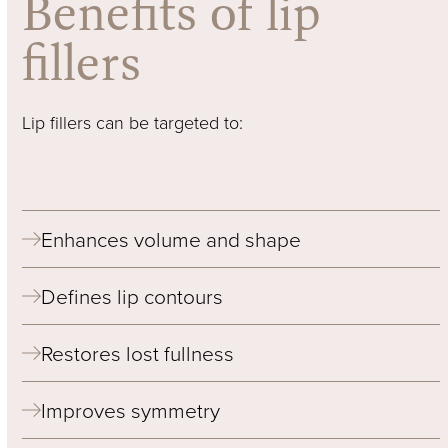
Benefits of lip
fillers
Lip fillers can be targeted to:
Enhances volume and shape
Defines lip contours
Restores lost fullness
Improves symmetry