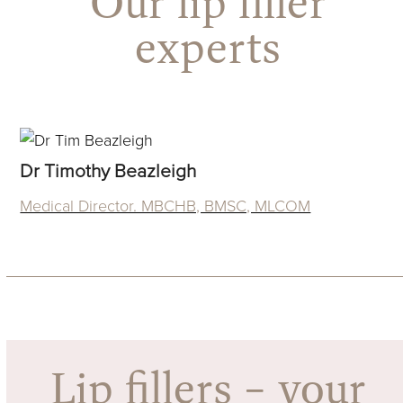
Our lip filler
experts
Dr Timothy Beazleigh
Medical Director. MBCHB, BMSC, MLCOM
Lip fillers – your