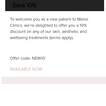
Save 10%
To welcome you as a new patient to Melior
Clinics, we’re delighted to offer you a 10%
discount on any of our skin, aesthetic and
wellbeing treatments (terms apply).
BOOK NOW
Offer code: NEW10
AVAILABLE NOW