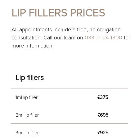
LIP FILLERS PRICES
All appointments include a free, no-obligation
consultation. Call our team on
0330 024 1300
for
more information.
Lip fillers
1ml lip filler
£375
2ml lip filler
£695
3ml lip filler
£925