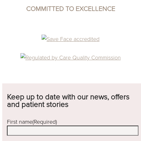
COMMITTED TO EXCELLENCE
Keep up to date with our news, offers
and patient stories
First name
(Required)