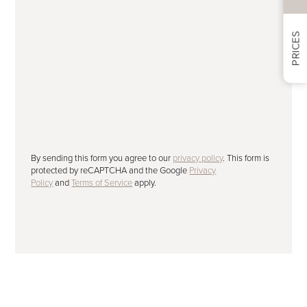
PRICES
Subscribe to our newsletter
Please tick to receive our latest offers,
advice and news by email.
SUBMIT
By sending this form you agree to our
privacy policy
. This form is
protected by reCAPTCHA and the Google
Privacy
Policy
and
Terms of Service
apply.