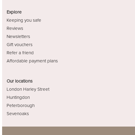
Explore
Keeping you safe
Reviews
Newsletters
Gift vouchers
Refer a friend
Affordable payment plans
Our locations
London Harley Street
Huntingdon
Peterborough
Sevenoaks