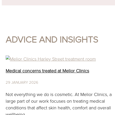
ADVICE AND INSIGHTS
Medical concerns treated at Melior Clinics
29 JANUARY 2026
Not everything we do is cosmetic. At Melior Clinics, a
large part of our work focuses on treating medical
conditions that affect skin health, comfort and overall
wellbeing.