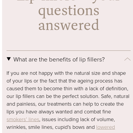
questions
answered
What are the benefits of lip fillers?
If you are not happy with the natural size and shape
of your lips or the fact that the ageing process has
caused them to become thin with a lack of definition,
our lip fillers can be the perfect solution. Safe, natural
and painless, our treatments can help to create the
lips you have always wanted and combat fine
smokers’ lines
, issues including lack of volume,
wrinkles, smile lines, cupid’s bows and
lowered