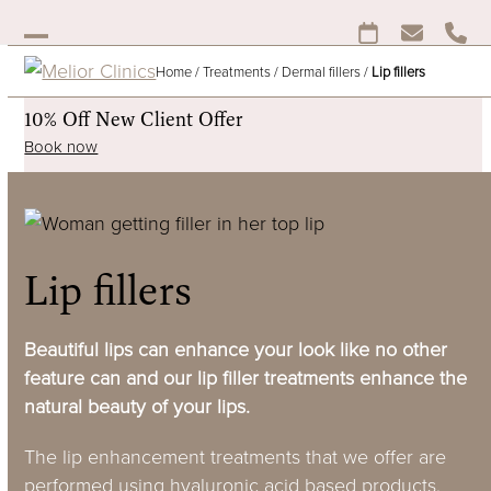
Skip
to
Open
Close
content
Home
/
Treatments
/
Dermal fillers
/
Lip fillers
mobile
mobile
menu
menu
10% Off New Client Offer
Book now
Lip fillers
Beautiful lips can enhance your look like no other
feature can and our lip filler treatments enhance the
natural beauty of your lips.
The lip enhancement treatments that we offer are
performed using hyaluronic acid based products,