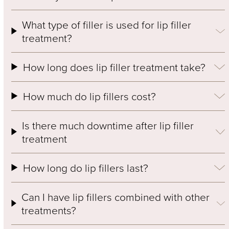
What type of filler is used for lip filler
treatment?
How long does lip filler treatment take?
How much do lip fillers cost?
Is there much downtime after lip filler
treatment
How long do lip fillers last?
Can I have lip fillers combined with other
treatments?