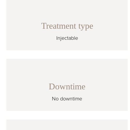
Treatment type
Injectable
Downtime
No downtime