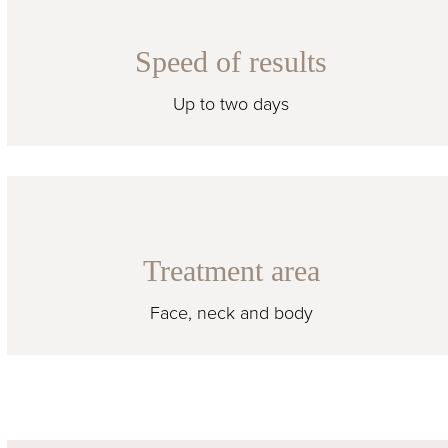
Speed of results
Up to two days
Treatment area
Face, neck and body