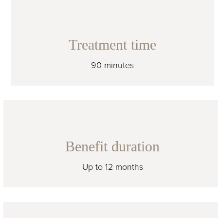
Treatment time
90 minutes
Benefit duration
Up to 12 months