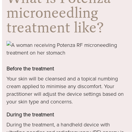
microneedling
treatment like?
Before the treatment
Your skin will be cleansed and a topical numbing
cream applied to minimise any discomfort. Your
practitioner will adjust the device settings based on
your skin type and concerns.
During the treatment
During the treatment, a handheld device with