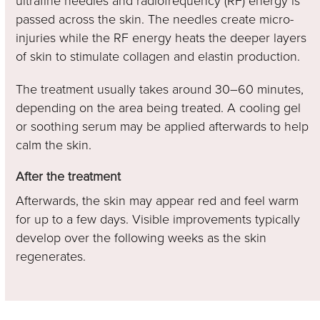
ultrafine needles and radiofrequency (RF) energy is
passed across the skin. The needles create micro-
injuries while the RF energy heats the deeper layers
of skin to stimulate collagen and elastin production.
The treatment usually takes around 30–60 minutes,
depending on the area being treated. A cooling gel
or soothing serum may be applied afterwards to help
calm the skin.
After the treatment
Afterwards, the skin may appear red and feel warm
for up to a few days. Visible improvements typically
develop over the following weeks as the skin
regenerates.