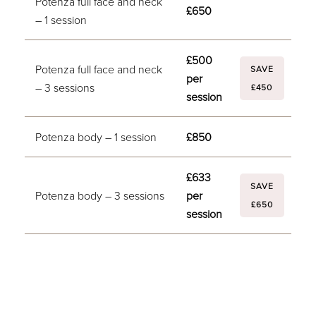
Potenza full face and neck
£650
– 1 session
£500
Potenza full face and neck
SAVE
per
– 3 sessions
£450
session
Potenza body – 1 session
£850
£633
SAVE
Potenza body – 3 sessions
per
£650
session