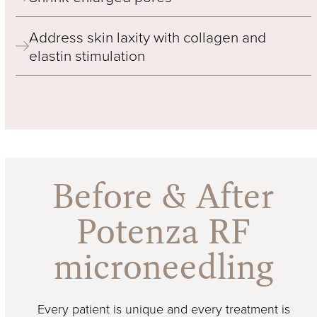
Address skin laxity with collagen and
elastin stimulation
Before & After
Potenza RF
microneedling
Every patient is unique and every treatment is