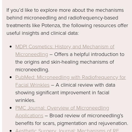
If you’d like to explore more about the mechanisms
behind microneedling and radiofrequency-based
treatments like Potenza, the following resources offer
useful insights and clinical data:
MDPI Cosmetics: History and Mechanism of
Microneedling
– Offers a helpful introduction to
the origins and skin-healing mechanisms of
microneedling.
PubMed: Microneedling with Radiofrequency for
Facial Wrinkles
– A clinical review with data
showing significant improvement in facial
wrinkles.
PMC Journal: Overview of Microneedling
Applications
– Broad review of microneedling’s
benefits for scars, pigmentation and rejuvenation.
Aesthetic Surgery Journal: Mechanisms of RF