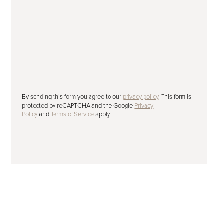
Subscribe to our newsletter
Please tick to receive our latest offers,
advice and news by email.
SUBMIT
By sending this form you agree to our
privacy policy
. This form is
protected by reCAPTCHA and the Google
Privacy
Policy
and
Terms of Service
apply.