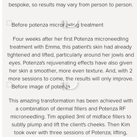
bespoke, so results may vary from person to person.
Four weeks after her first Potenza microneedling
treatment with Emma, this patient's skin had already
tightened and lifted, particularly around her jowls and
eyes. Potenza's rejuvenating effects have also given
her skin a smoother, more even texture. And, with 2
more sessions to come, the results will only improve.
This amazing transformation has been achieved with
a combination of dermal fillers and Potenza RF
microneedling. Tim applied 3ml of midface fillers to
subtly plump and lift the client's cheeks. Then Kim
took over with three sessions of Potenza; lifting,