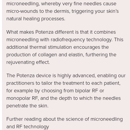
microneedling, whereby very fine needles cause
micro-wounds to the dermis, triggering your skin’s
natural healing processes.
What makes Potenza different is that it combines
microneedling with radiofrequency technology. This
additional thermal stimulation encourages the
production of collagen and elastin, furthering the
rejuvenating effect.
The Potenza device is highly advanced, enabling our
practitioners to tailor the treatment to each patient,
for example by choosing from bipolar RF or
monopolar RF, and the depth to which the needles
penetrate the skin.
Further reading about the science of microneedling
and RF technology