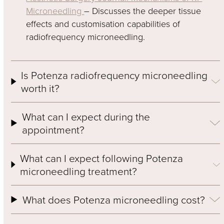
Microneedling
– Discusses the deeper tissue
effects and customisation capabilities of
radiofrequency microneedling.
Is Potenza radiofrequency microneedling
worth it?
What can I expect during the
appointment?
What can I expect following Potenza
microneedling treatment?
What does Potenza microneedling cost?