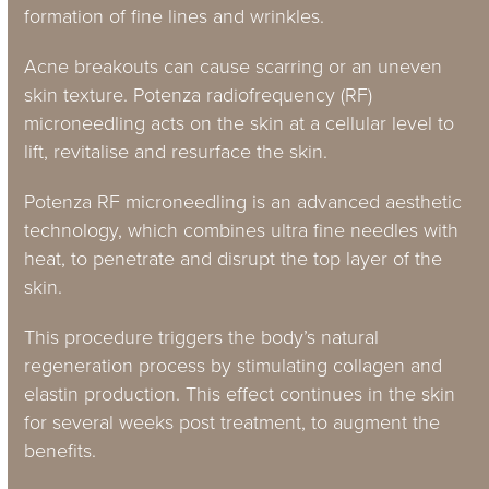
formation of fine lines and wrinkles.
Acne breakouts can cause scarring or an uneven
skin texture. Potenza radiofrequency (RF)
microneedling acts on the skin at a cellular level to
lift, revitalise and resurface the skin.
Potenza RF microneedling is an advanced aesthetic
technology, which combines ultra fine needles with
heat, to penetrate and disrupt the top layer of the
skin.
This procedure triggers the body’s natural
regeneration process by stimulating collagen and
elastin production. This effect continues in the skin
for several weeks post treatment, to augment the
benefits.