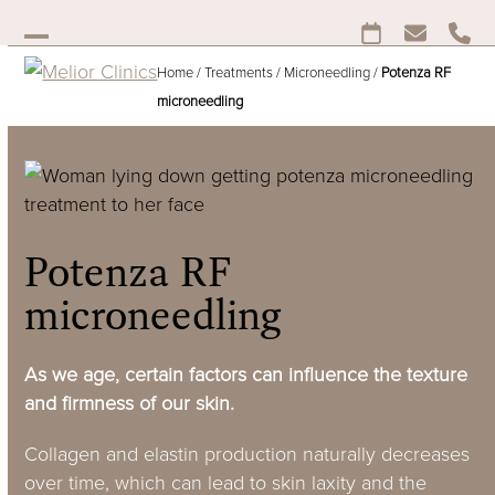
Skip
to
Open
Close
content
Home
/
Treatments
/
Microneedling
/
Potenza RF
mobile
mobile
microneedling
menu
menu
Potenza RF
microneedling
As we age, certain factors can influence the texture
and firmness of our skin.
Collagen and elastin production naturally decreases
over time, which can lead to skin laxity and the