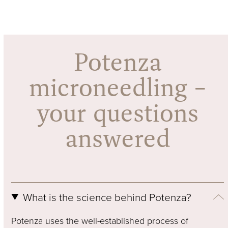
Press
escape
to
go
Potenza
to
the
microneedling –
first
slide
your questions
answered
What is the science behind Potenza?
Potenza uses the well-established process of