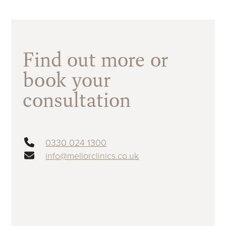
Find out more or
book your
consultation
0330 024 1300
info@meliorclinics.co.uk
First name
(Required)