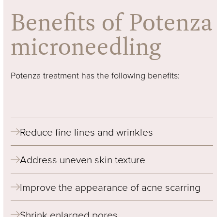
Benefits of Potenza
microneedling
Potenza treatment has the following benefits:
Reduce fine lines and wrinkles
Address uneven skin texture
Improve the appearance of acne scarring
Shrink enlarged pores