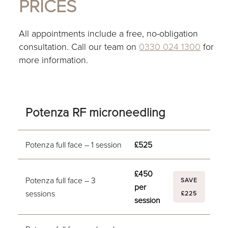
PRICES
All appointments include a free, no-obligation
consultation. Call our team on
0330 024 1300
for
more information.
Potenza RF microneedling
Potenza full face – 1 session
£525
£450
Potenza full face – 3
SAVE
per
sessions
£225
session