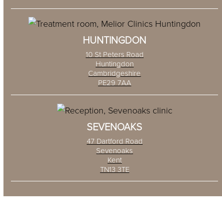
HUNTINGDON
10 St Peters Road
Huntingdon
Cambridgeshire
PE29 7AA
SEVENOAKS
47 Dartford Road
Sevenoaks
Kent
TN13 3TE