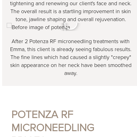
tightening and renewing our client's face and neck.
The overall result is a startling improvement in skin
tone, jawline shaping and overall rejuvenation.
After 2 Potenza RF microneedling treatments with
Emma, this client is already seeing fabulous results.
The fine lines which had caused a slightly "crepey"
skin appearance on her neck have been smoothed
away.
POTENZA RF
MICRONEEDLING