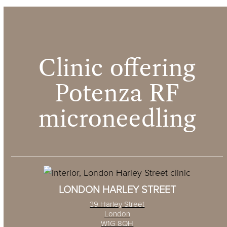
Clinic offering
Potenza RF
microneedling
LONDON HARLEY STREET
39 Harley Street
London
W1G 8QH