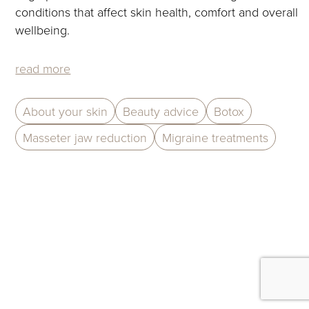
to
conditions that affect skin health, comfort and overall
access
wellbeing.
the
carousel
read more
navigation
buttons
About your skin
Beauty advice
Botox
Masseter jaw reduction
Migraine treatments