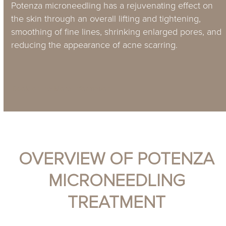
Potenza microneedling has a rejuvenating effect on
the skin through an overall lifting and tightening,
smoothing of fine lines, shrinking enlarged pores, and
reducing the appearance of acne scarring.
Book online
More information
OVERVIEW OF POTENZA
MICRONEEDLING
TREATMENT