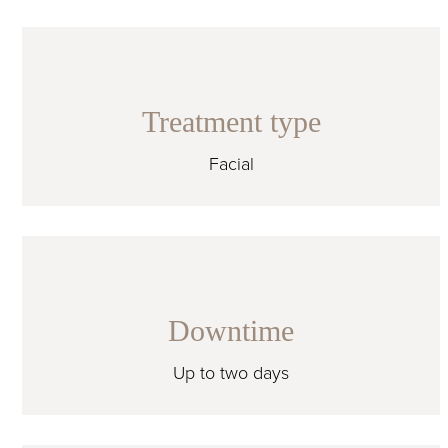
Treatment type
Facial
Downtime
Up to two days