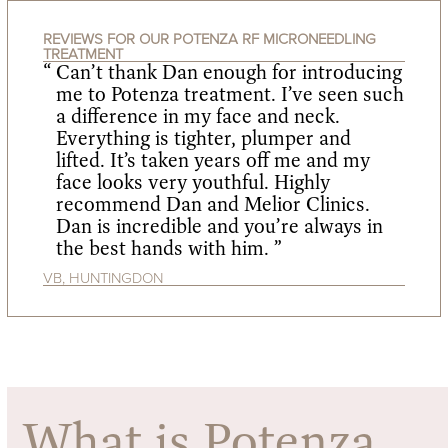
REVIEWS FOR OUR POTENZA RF MICRONEEDLING
TREATMENT
Can’t thank Dan enough for introducing
me to Potenza treatment. I’ve seen such
a difference in my face and neck.
Everything is tighter, plumper and
lifted. It’s taken years off me and my
face looks very youthful. Highly
recommend Dan and Melior Clinics.
Dan is incredible and you’re always in
the best hands with him. ”
VB, HUNTINGDON
What is Potenza