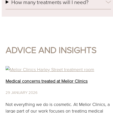
How many treatments will I need?
ADVICE AND INSIGHTS
Use
the
Medical concerns treated at Melior Clinics
left
and
29 JANUARY 2026
right
arrow
Not everything we do is cosmetic. At Melior Clinics, a
keys
large part of our work focuses on treating medical