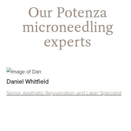
Our Potenza
microneedling
experts
Use
the
Daniel Whitfield
left
Senior Aesthetic Rejuvenation and Laser Specialist
and
right
arrow
keys
to
access