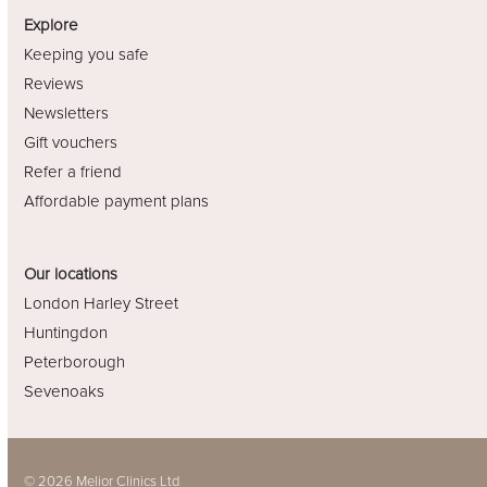
Explore
Keeping you safe
Reviews
Newsletters
Gift vouchers
Refer a friend
Affordable payment plans
Our locations
London Harley Street
Huntingdon
Peterborough
Sevenoaks
© 2026 Melior Clinics Ltd