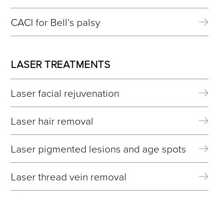
CACI for Bell’s palsy
LASER TREATMENTS
Laser facial rejuvenation
Laser hair removal
Laser pigmented lesions and age spots
Laser thread vein removal