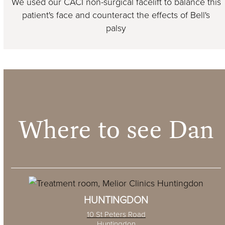
We used our CACI non-surgical facelift to balance this
patient's face and counteract the effects of Bell's
palsy
Where to see Dan
HUNTINGDON
10 St Peters Road
Huntingdon