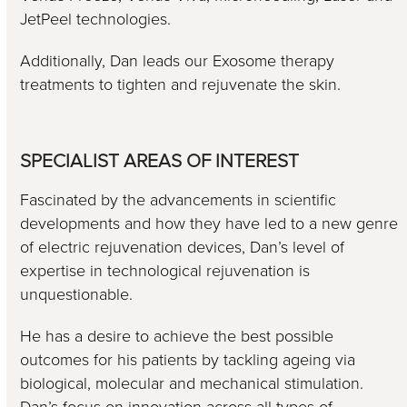
JetPeel technologies.
Additionally, Dan leads our Exosome therapy
treatments to tighten and rejuvenate the skin.
SPECIALIST AREAS OF INTEREST
Fascinated by the advancements in scientific
developments and how they have led to a new genre
of electric rejuvenation devices, Dan’s level of
expertise in technological rejuvenation is
unquestionable.
He has a desire to achieve the best possible
outcomes for his patients by tackling ageing via
biological, molecular and mechanical stimulation.
Dan’s focus on innovation across all types of