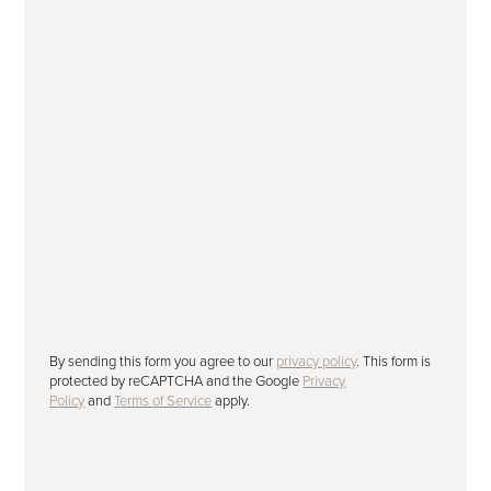
Subscribe to our newsletter
Please tick to receive our latest offers,
advice and news by email.
SUBMIT
By sending this form you agree to our
privacy policy
. This form is
protected by reCAPTCHA and the Google
Privacy
Policy
and
Terms of Service
apply.