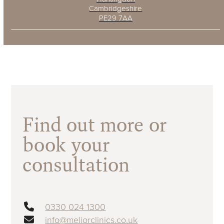
Cambridgeshire
PE29 7AA
Find out more or
book your
consultation
0330 024 1300
info@meliorclinics.co.uk