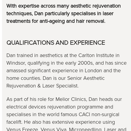
With expertise across many aesthetic rejuvenation
techniques, Dan particularly specialises in laser
treatments for anti-ageing and hair removal.
QUALIFICATIONS AND EXPERIENCE
Dan trained in aesthetics at the Carlton Institute in
Windsor, qualifying in the early 2000s, and has since
amassed significant experience in London and the
home counties. Dan is our Senior Aesthetic
Rejuvenation & Laser Specialist.
As part of his role for Melior Clinics, Dan heads our
electrical devices rejuvenation programme and
specialises in the world famous CACI non-surgical
facelift. He also has extensive experience using
Venus Freeze, Venus Viva, Microneedling, Laser and