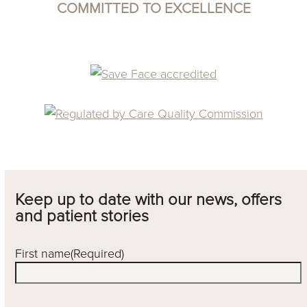
COMMITTED TO EXCELLENCE
Keep up to date with our news, offers
and patient stories
First name
(Required)