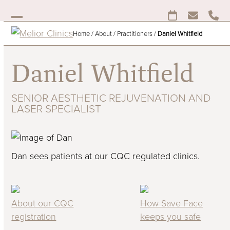
Skip
to
Open
Close
content
Home
/
About
/
Practitioners
/
Daniel Whitfield
mobile
mobile
menu
menu
Daniel Whitfield
SENIOR AESTHETIC REJUVENATION AND
LASER SPECIALIST
Dan sees patients at our CQC regulated clinics.
About our CQC
How Save Face
registration
keeps you safe