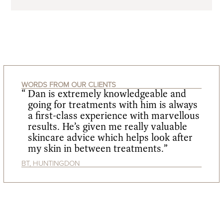
WORDS FROM OUR CLIENTS
Dan is extremely knowledgeable and
going for treatments with him is always
a first-class experience with marvellous
results. He’s given me really valuable
skincare advice which helps look after
my skin in between treatments.”
BT, HUNTINGDON