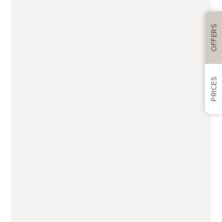
Treatment(s) you’re interested in
OFFERS
Anti-ageing treatments
PRICES
Botox anti-wrinkle
Dermal fillers
Lip fillers
PDO thread lifts
Skin boosters (eg Profhilo, Restylane,
Jalupro, Sunekos and polynucleotides)
Rejuvenation and skincare
Bespoke facials
CACI