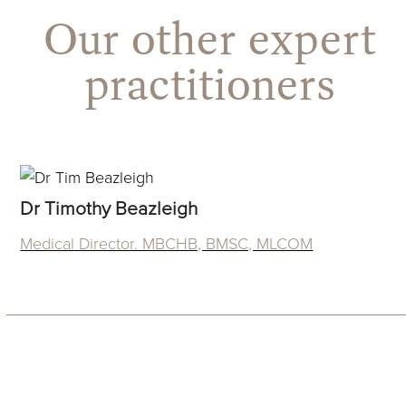
Our other expert
practitioners
Dr Timothy Beazleigh
Medical Director. MBCHB, BMSC, MLCOM