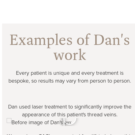
Examples of Dan's
work
Every patient is unique and every treatment is
bespoke, so results may vary from person to person.
Dan used laser treatment to significantly improve the
appearance of this patient's thread veins.