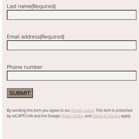
Last name
(Required)
Email address
(Required)
Phone number
SUBMIT
By sending this form you agree to our
privacy policy
. This form is protected
by reCAPTCHA and the Google
Privacy Policy
and
Terms of Service
apply.