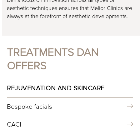
aesthetic techniques ensures that Melior Clinics are
always at the forefront of aesthetic developments.
TREATMENTS DAN
OFFERS
REJUVENATION AND SKINCARE
Bespoke facials
CACI