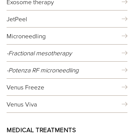
Exosome therapy
JetPeel
Microneedling
Fractional mesotherapy
Potenza RF microneedling
Venus Freeze
Venus Viva
MEDICAL TREATMENTS