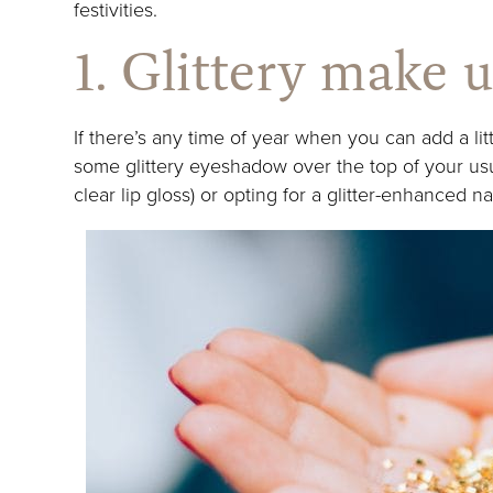
festivities.
1. Glittery make 
If there’s any time of year when you can add a litt
some glittery eyeshadow over the top of your usua
clear lip gloss) or opting for a glitter-enhanced na