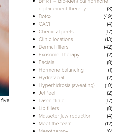
BHRT – Bio-identical hormone
replacement therapy
(3)
Botox
(49)
CACI
(4)
Chemical peels
(17)
Clinic locations
(13)
Dermal fillers
(42)
Exosome Therapy
(2)
Facials
(8)
Hormone balancing
(1)
Hydrafacial
(2)
Hyperhidrosis (sweating)
(10)
JetPeel
(2)
 five
Laser clinic
(17)
Lip fillers
(8)
Masseter jaw reduction
(4)
Meet the team
(12)
Mesotherapy
(6)