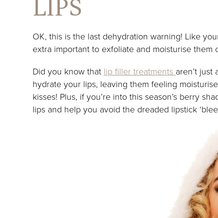
LIPS
OK, this is the last dehydration warning! Like your 
extra important to exfoliate and moisturise them 
Did you know that
lip filler treatments
aren’t just
hydrate your lips, leaving them feeling moisturi
kisses! Plus, if you’re into this season’s berry sha
lips and help you avoid the dreaded lipstick ‘blee