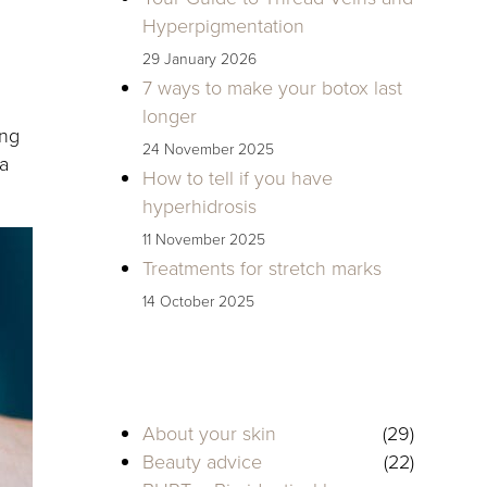
Hyperpigmentation
29 January 2026
7 ways to make your botox last
longer
ing
24 November 2025
 a
How to tell if you have
hyperhidrosis
11 November 2025
Treatments for stretch marks
14 October 2025
About your skin
(29)
Beauty advice
(22)